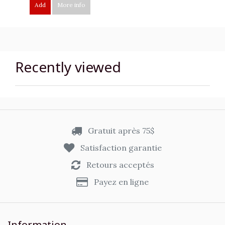
Add
More info
Recently viewed
Gratuit après 75$
Satisfaction garantie
Retours acceptés
Payez en ligne
Information