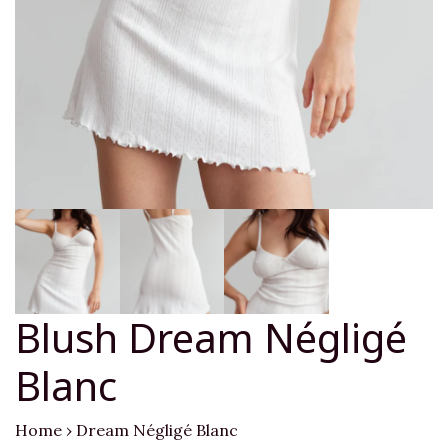
Blush Dream Négligé
Blanc
Home
›
Dream Négligé Blanc