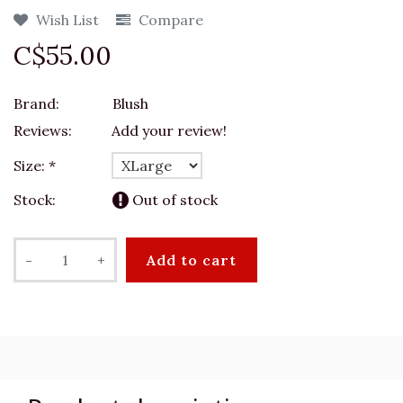
Wish List
Compare
C$55.00
Brand:
Blush
Reviews:
Add your review!
Size:
*
Stock:
Out of stock
-
+
Add to cart