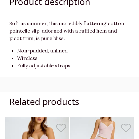
Product description
Soft as summer, this incredibly flattering cotton
pointelle slip, adorned with a ruffled hem and
picot trim, is pure bliss.
Non-padded, unlined
Wireless
Fully adjustable straps
Related products