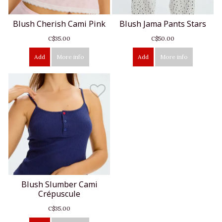
Blush Cherish Cami Pink
Blush Jama Pants Stars
C$35.00
C$50.00
Add
More info
Add
More info
Blush Slumber Cami
Crépuscule
C$35.00