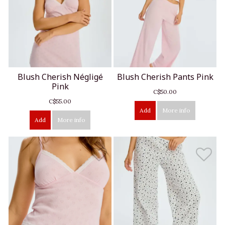
Blush Cherish Négligé
Blush Cherish Pants Pink
Pink
C$50.00
C$55.00
Add
More info
Add
More info