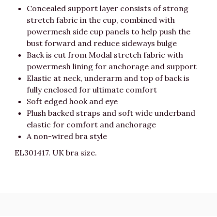
Concealed support layer consists of strong
stretch fabric in the cup, combined with
powermesh side cup panels to help push the
bust forward and reduce sideways bulge
Back is cut from Modal stretch fabric with
powermesh lining for anchorage and support
Elastic at neck, underarm and top of back is
fully enclosed for ultimate comfort
Soft edged hook and eye
Plush backed straps and soft wide underband
elastic for comfort and anchorage
A non-wired bra style
EL301417. UK bra size.