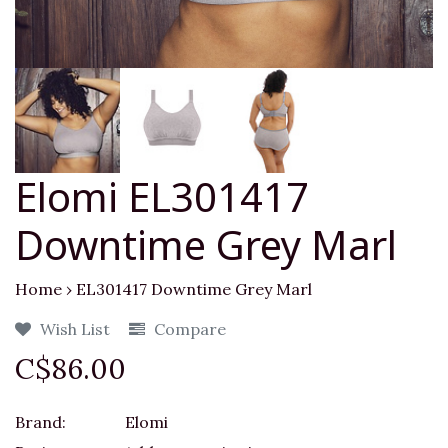
Elomi EL301417
Downtime Grey Marl
Home
›
EL301417 Downtime Grey Marl
Wish List
Compare
C$86.00
Brand:
Elomi