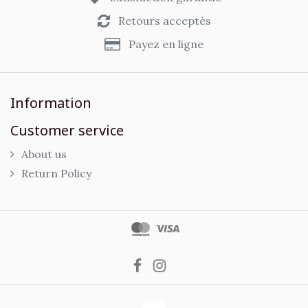
Retours acceptés
Payez en ligne
Information
Customer service
About us
Return Policy