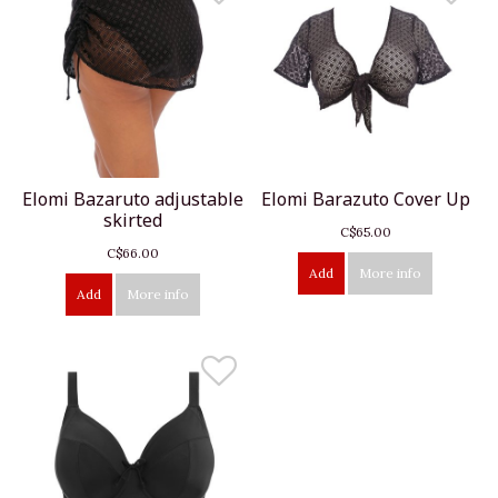
Elomi Bazaruto adjustable
Elomi Barazuto Cover Up
skirted
C$65.00
C$66.00
Add
More info
Add
More info