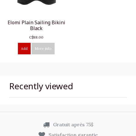
Elomi Plain Sailing Bikini
Black
C$88.00
Add
More info
Recently viewed
Gratuit après 75$
Satisfaction garantie