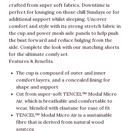
crafted from super soft fabrics, Downtime is
perfect for lounging on those chill Sundays or for
additional support whilst sleeping. Uncover
comfort and style with its strong stretch fabric in
the cup and power mesh side panels to help push
the bust forward and reduce bulging from the
side. Complete the look with our matching shorts
for the ultimate comfy set.
Features & Benefits
The cup is composed of outer and inner
comfort layers, and a concealed lining for
shape and support
Cut from super-soft TENCEL™ Modal Micro
Air, which is breathable and comfortable to
wear, blended with elastane for ease of fit
TENCEL™ Modal Micro Air is a sustainable
fibre that is derived from natural wood
sources