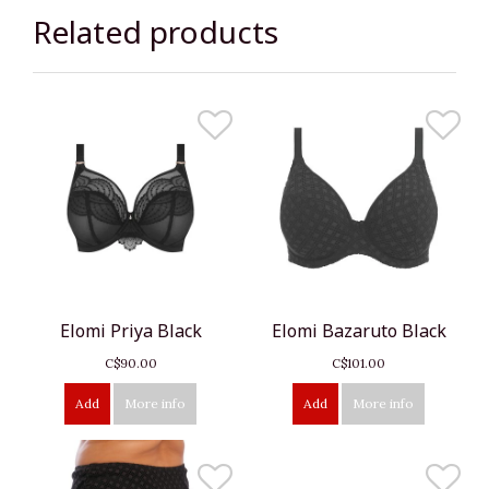
Related products
Elomi Priya Black
Elomi Bazaruto Black
C$90.00
C$101.00
Add
More info
Add
More info