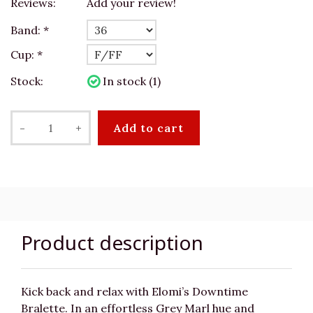
Reviews:
Add your review!
Band:
*
Cup:
*
Stock:
In stock (1)
-
+
Add to cart
Product description
Kick back and relax with Elomi’s Downtime
Bralette. In an effortless Grey Marl hue and