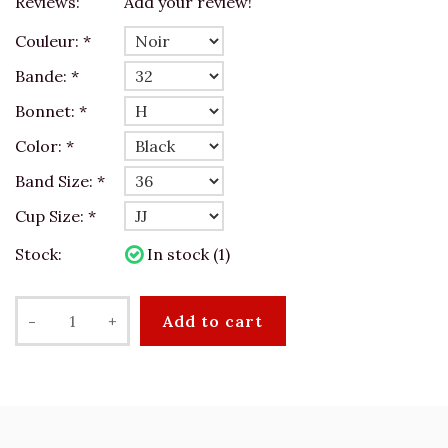
Reviews:
Add your review!
Couleur:
*
Bande:
*
Bonnet:
*
Color:
*
Band Size:
*
Cup Size:
*
Stock:
In stock (1)
-
+
Add to cart