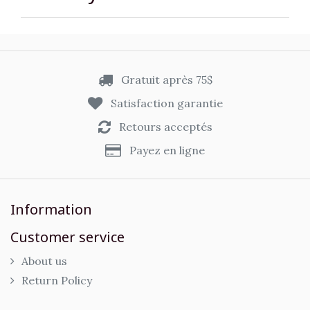
Gratuit après 75$
Satisfaction garantie
Retours acceptés
Payez en ligne
Information
Customer service
About us
Return Policy