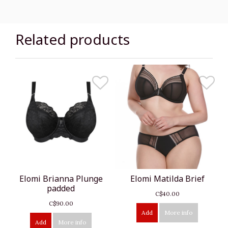
Related products
Elomi Brianna Plunge
Elomi Matilda Brief
padded
C$40.00
C$90.00
Add
More info
Add
More info