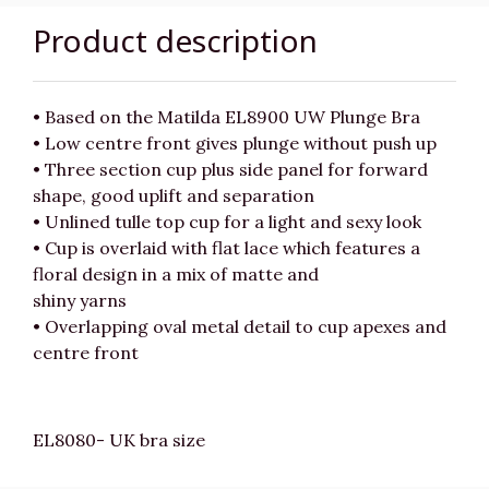
Product description
• Based on the Matilda EL8900 UW Plunge Bra
• Low centre front gives plunge without push up
• Three section cup plus side panel for forward
shape, good uplift and separation
• Unlined tulle top cup for a light and sexy look
• Cup is overlaid with flat lace which features a
floral design in a mix of matte and
shiny yarns
• Overlapping oval metal detail to cup apexes and
centre front
EL8080- UK bra size