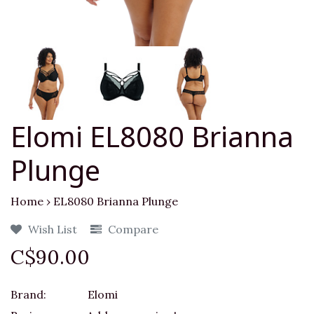
Elomi EL8080 Brianna
Plunge
Home
›
EL8080 Brianna Plunge
Wish List
Compare
C$90.00
Brand:
Elomi