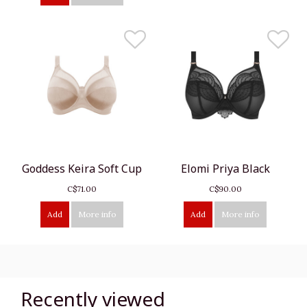
Goddess Keira Soft Cup
Elomi Priya Black
C$71.00
C$90.00
Add
More info
Add
More info
Recently viewed