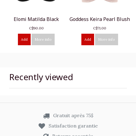
Elomi Matilda Black
Goddess Keira Pearl Blush
C$90.00
C$71.00
Add
More info
Add
More info
Recently viewed
Gratuit après 75$
Satisfaction garantie