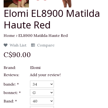
Elomi EL8900 Matilda
Haute Red
Home
›
EL8900 Matilda Haute Red
Wish List
Compare
C$90.00
Brand:
Elomi
Reviews:
Add your review!
bande:
*
bonnet:
*
Band:
*