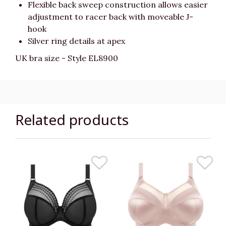
Flexible back sweep construction allows easier
adjustment to racer back with moveable J-
hook
Silver ring details at apex
UK bra size - Style EL8900
Related products