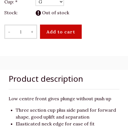
Cup:
*
Stock:
Out of stock
-
+
Add to cart
Product description
Low centre front gives plunge without push up
Three section cup plus side panel for forward
shape, good uplift and separation
Elasticated neck edge for ease of fit