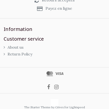
Retours acceptés
Payez en ligne
Information
Customer service
About us
Return Policy
The Starter Theme by
Crivex
for Lightspeed