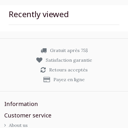
Recently viewed
Gratuit après 75$
Satisfaction garantie
Retours acceptés
Payez en ligne
Information
Customer service
About us