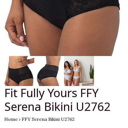
Fit Fully Yours FFY
Serena Bikini U2762
Home
›
FFY Serena Bikini U2762