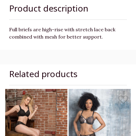
Product description
Full briefs are high-rise with stretch lace back
combined with mesh for better support.
Related products