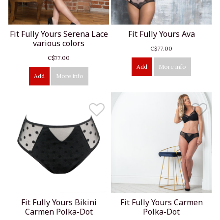
Fit Fully Yours Serena Lace
Fit Fully Yours Ava
various colors
C$77.00
C$77.00
Add
More info
Add
More info
Fit Fully Yours Bikini
Fit Fully Yours Carmen
Carmen Polka-Dot
Polka-Dot