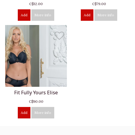
C$32.00
C$79.00
Add
More info
Add
More info
Fit Fully Yours Elise
C$90.00
Add
More info