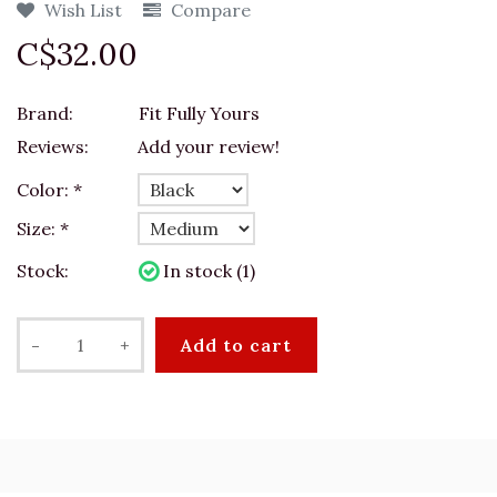
Wish List
Compare
C$32.00
Brand:
Fit Fully Yours
Reviews:
Add your review!
Color:
*
Size:
*
Stock:
In stock (1)
-
+
Add to cart