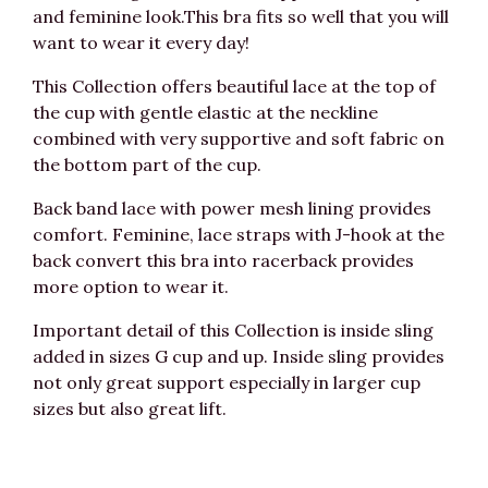
and feminine look.This bra fits so well that you will
want to wear it every day!
This Collection offers beautiful lace at the top of
the cup with gentle elastic at the neckline
combined with very supportive and soft fabric on
the bottom part of the cup.
Back band lace with power mesh lining provides
comfort. Feminine, lace straps with J-hook at the
back convert this bra into racerback provides
more option to wear it.
Important detail of this Collection is inside sling
added in sizes G cup and up. Inside sling provides
not only great support especially in larger cup
sizes but also great lift.