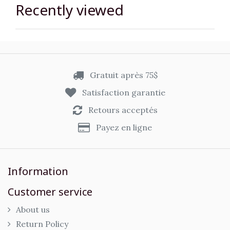
Recently viewed
Gratuit après 75$
Satisfaction garantie
Retours acceptés
Payez en ligne
Information
Customer service
About us
Return Policy