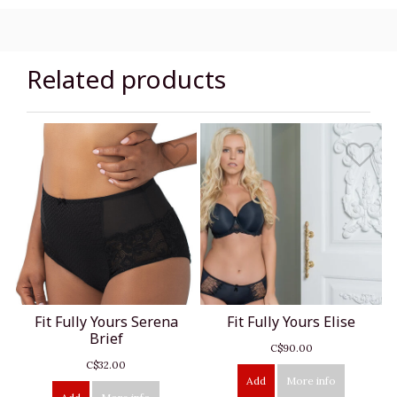
Related products
Fit Fully Yours Serena
Fit Fully Yours Elise
Brief
C$90.00
C$32.00
Add
More info