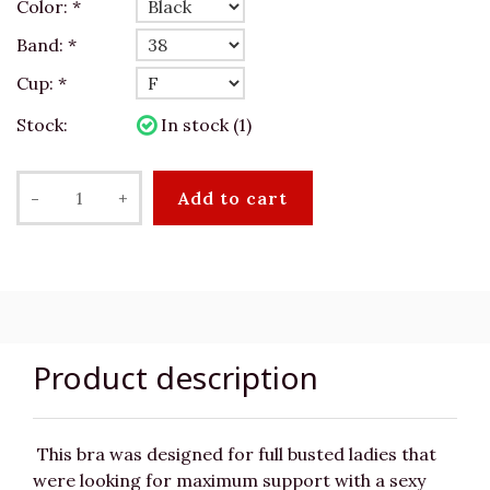
Color:
*
Band:
*
Cup:
*
Stock:
In stock (1)
-
+
Add to cart
Product description
This bra was designed for full busted ladies that
were looking for maximum support with a sexy