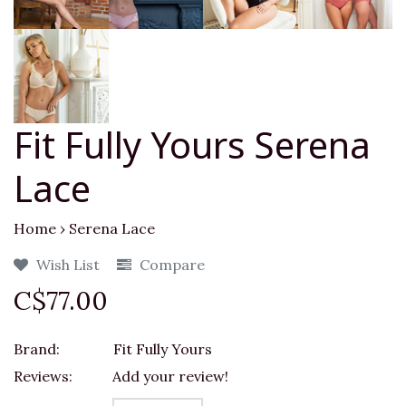
Fit Fully Yours Serena
Lace
Home
›
Serena Lace
Wish List
Compare
C$77.00
Brand:
Fit Fully Yours
Reviews:
Add your review!