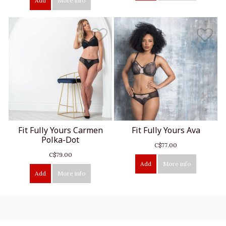
Add
More info
Fit Fully Yours Carmen
Fit Fully Yours Ava
Polka-Dot
C$77.00
C$79.00
Add
More info
Add
More info