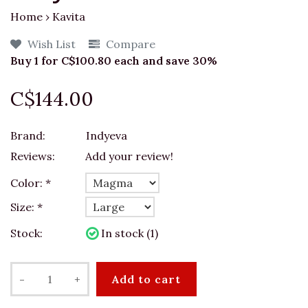
Home
›
Kavita
Wish List
Compare
Buy 1 for C$100.80 each and save 30%
C$144.00
Brand:
Indyeva
Reviews:
Add your review!
Color:
*
Size:
*
Stock:
In stock (1)
-
+
Add to cart