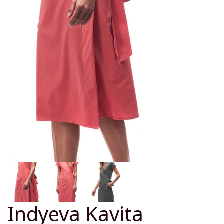
Indyeva Kavita