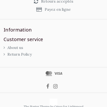
Retours acceptés
Payez en ligne
Information
Customer service
About us
Return Policy
The Starter Theme by
Crivex
for Lightspeed