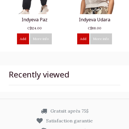
Indyeva Paz
Indyeva Udara
C$124.00
C$88.00
Add
More info
Add
More info
Recently viewed
Gratuit après 75$
Satisfaction garantie