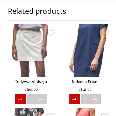
Related products
Indyeva Alokaya
Indyeva Frivol
C$108.00
C$128.00
Add
More info
Add
More info