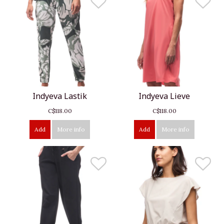
Indyeva Lastik
Indyeva Lieve
C$118.00
C$118.00
Add
More info
Add
More info