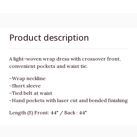
Product description
A light-woven wrap dress with crossover front,
convenient pockets and waist tie.
~Wrap neckline
~Short sleeve
~Tied belt at waist
~Hand pockets with laser cut and bonded finishing
Length (S) Front: 44" / Back : 44"