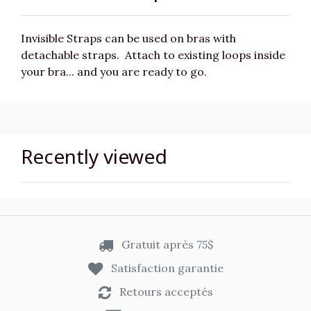
Invisible Straps can be used on bras with
detachable straps. Attach to existing loops inside
your bra... and you are ready to go.
Recently viewed
Gratuit après 75$
Satisfaction garantie
Retours acceptés