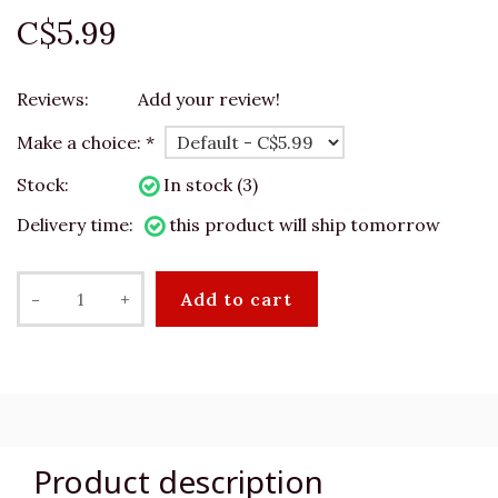
C$5.99
Reviews:
Add your review!
Make a choice:
*
Stock:
In stock (3)
Delivery time:
this product will ship tomorrow
-
+
Add to cart
Product description