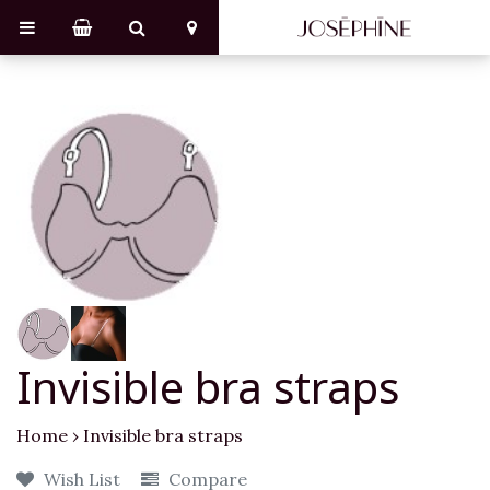
Invisible bra straps
Home
›
Invisible bra straps
Wish List
Compare