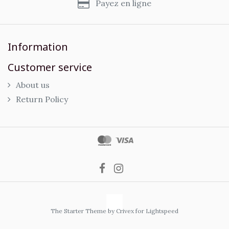
Payez en ligne
Information
Customer service
About us
Return Policy
The Starter Theme by
Crivex
for Lightspeed