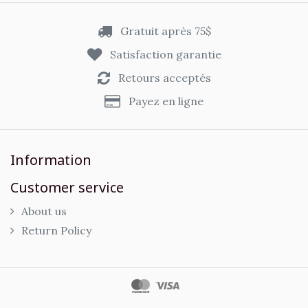
Gratuit après 75$
Satisfaction garantie
Retours acceptés
Payez en ligne
Information
Customer service
About us
Return Policy