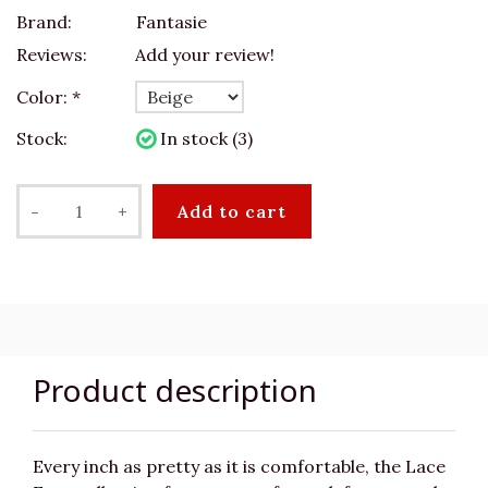
Brand:
Fantasie
Reviews:
Add your review!
Color:
*
Stock:
In stock (3)
-
+
Add to cart
Product description
Every inch as pretty as it is comfortable, the Lace