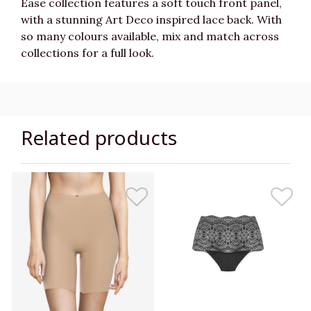
Ease collection features a soft touch front panel,
with a stunning
Art Deco inspired lace back. With
so many colours available, mix and match across
collections for a full look.
Related products