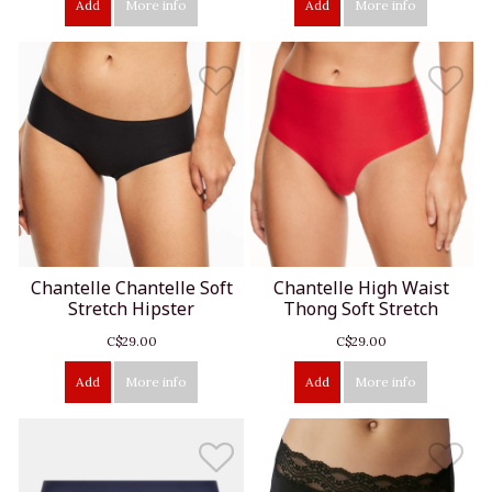
Add
More info
Add
More info
Chantelle Chantelle Soft
Chantelle High Waist
Stretch Hipster
Thong Soft Stretch
C$29.00
C$29.00
Add
More info
Add
More info