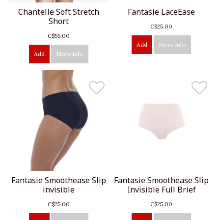
Chantelle Soft Stretch
Fantasie LaceEase
Short
C$25.00
C$55.00
Add
More info
Add
More info
Fantasie Smoothease Slip
Fantasie Smoothease Slip
invisible
Invisible Full Brief
C$25.00
C$25.00