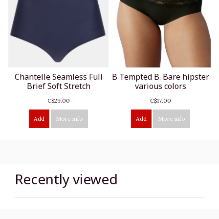
Chantelle Seamless Full
B Tempted B. Bare hipster
Brief Soft Stretch
various colors
C$29.00
C$17.00
Add
More info
Add
More info
Recently viewed