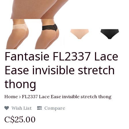
Fantasie FL2337 Lace
Ease invisible stretch
thong
Home
›
FL2337 Lace Ease invisible stretch thong
Wish List
Compare
C$25.00