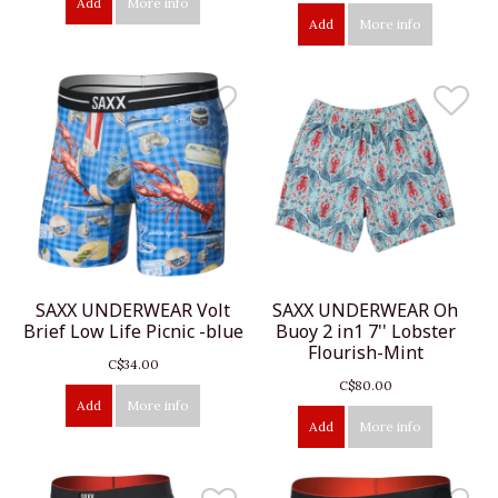
Add
More info
Add
More info
SAXX UNDERWEAR Volt
SAXX UNDERWEAR Oh
Brief Low Life Picnic -blue
Buoy 2 in1 7'' Lobster
Flourish-Mint
C$34.00
C$80.00
Add
More info
Add
More info