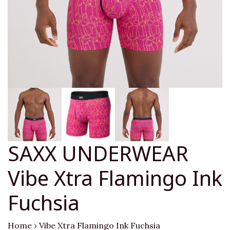
SAXX UNDERWEAR
Vibe Xtra Flamingo Ink
Fuchsia
Home
›
Vibe Xtra Flamingo Ink Fuchsia