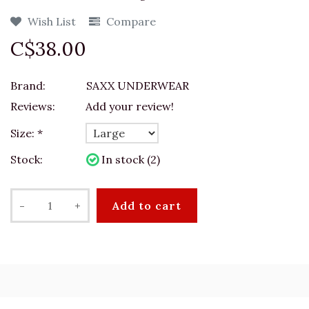
Wish List
Compare
C$38.00
Brand:
SAXX UNDERWEAR
Reviews:
Add your review!
Size:
*
Stock:
In stock (2)
-
+
Add to cart