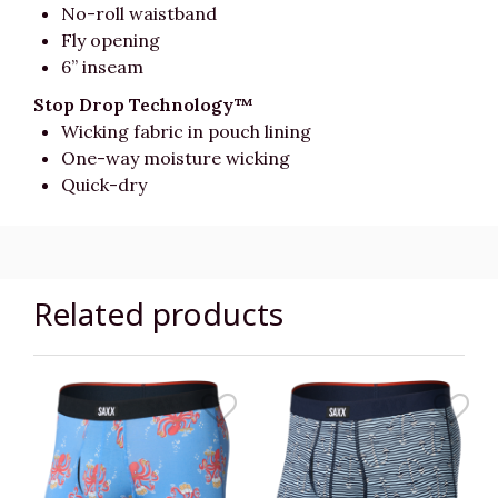
No-roll waistband
Fly opening
6” inseam
Stop Drop Technology™
Wicking fabric in pouch lining
One-way moisture wicking
Quick-dry
Related products