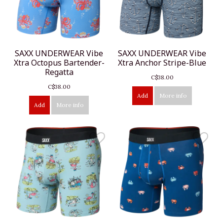
SAXX UNDERWEAR Vibe
SAXX UNDERWEAR Vibe
Xtra Octopus Bartender-
Xtra Anchor Stripe-Blue
Regatta
C$38.00
C$38.00
Add
More info
Add
More info