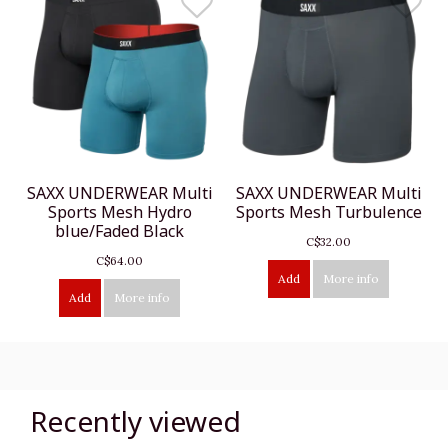
SAXX UNDERWEAR Multi
SAXX UNDERWEAR Multi
Sports Mesh Hydro
Sports Mesh Turbulence
blue/Faded Black
C$32.00
C$64.00
Add
More info
Add
More info
Recently viewed