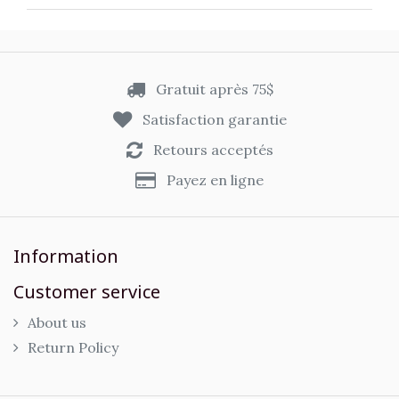
Gratuit après 75$
Satisfaction garantie
Retours acceptés
Payez en ligne
Information
Customer service
About us
Return Policy