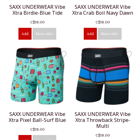
SAXX UNDERWEAR Vibe
SAXX UNDERWEAR Vibe
Xtra Birdie-Blue Tide
Xtra Crab Boil Navy Dawn
C$38.00
C$38.00
Add
More info
Add
More info
SAXX UNDERWEAR Vibe
SAXX UNDERWEAR Vibe
Xtra Pixel Ball-Surf Blue
Xtra Throwback Stripe-
Multi
C$38.00
C$38.00