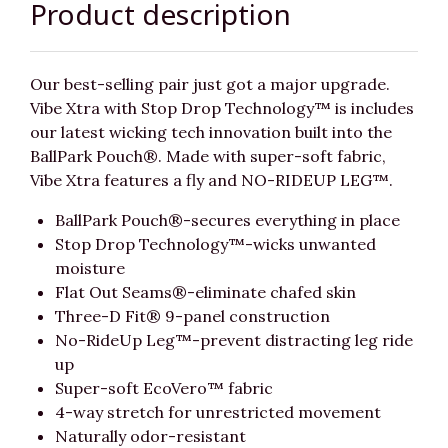
Product description
Our best-selling pair just got a major upgrade.
Vibe Xtra with Stop Drop Technology™ is includes
our latest wicking tech innovation built into the
BallPark Pouch®. Made with super-soft fabric,
Vibe Xtra features a fly and NO-RIDEUP LEG™.
BallPark Pouch®-secures everything in place
Stop Drop Technology™-wicks unwanted
moisture
Flat Out Seams®-eliminate chafed skin
Three-D Fit® 9-panel construction
No-RideUp Leg™-prevent distracting leg ride
up
Super-soft EcoVero™ fabric
4-way stretch for unrestricted movement
Naturally odor-resistant