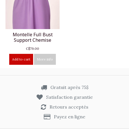
Montelle Full Bust
Support Chemise
C$79.00
Add to cart
More info
Gratuit après 75$
Satisfaction garantie
Retours acceptés
Payez en ligne