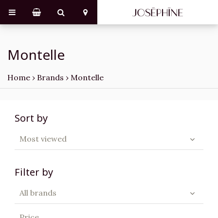
Montelle
Home
›
Brands
›
Montelle
Sort by
Most viewed
Filter by
All brands
Price