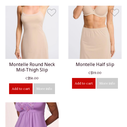
Montelle Round Neck
Montelle Half slip
Mid-Thigh Slip
C$39.00
C$56.00
Add to cart
More info
Add to cart
More info