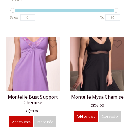
From
To
Montelle Bust Support
Montelle Mysa Chemise
Chemise
C$94.00
C$79.00
Add to cart
More info
Add to cart
More info