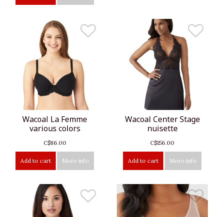
Wacoal La Femme
Wacoal Center Stage
various colors
nuisette
C$86.00
C$156.00
Add to cart
More info
Add to cart
More info