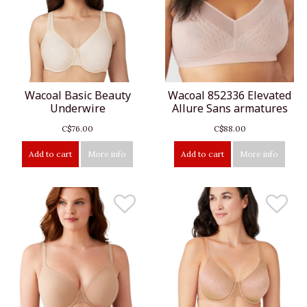
Wacoal Basic Beauty
Wacoal 852336 Elevated
Underwire
Allure Sans armatures
C$76.00
C$88.00
Add to cart
More info
Add to cart
More info