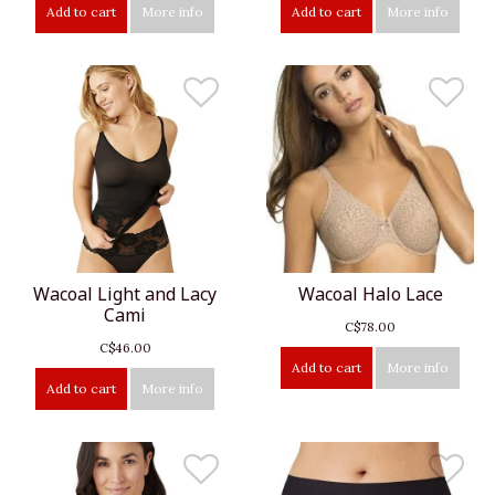
Add to cart
More info
Add to cart
More info
Wacoal Light and Lacy
Wacoal Halo Lace
Cami
C$78.00
C$46.00
Add to cart
More info
Add to cart
More info