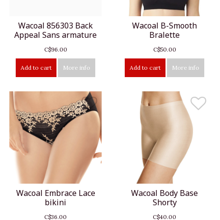
Wacoal 856303 Back
Wacoal B-Smooth
Appeal Sans armature
Bralette
C$96.00
C$50.00
Add to cart
More info
Add to cart
More info
Wacoal Embrace Lace
Wacoal Body Base
bikini
Shorty
C$36.00
C$40.00