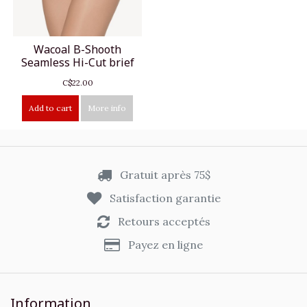
Wacoal B-Shooth
Seamless Hi-Cut brief
C$22.00
Add to cart
More info
Gratuit après 75$
Satisfaction garantie
Retours acceptés
Payez en ligne
Information