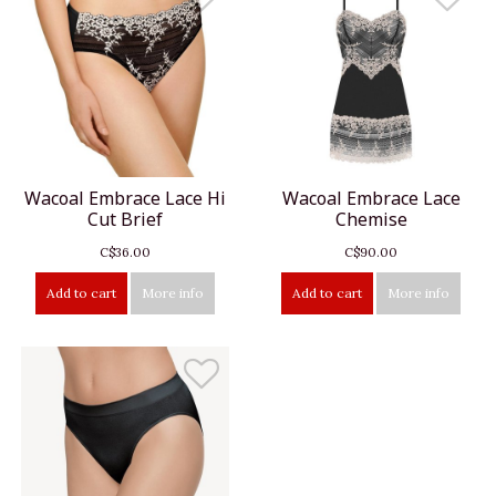
Wacoal Embrace Lace Hi
Wacoal Embrace Lace
Cut Brief
Chemise
C$36.00
C$90.00
Add to cart
More info
Add to cart
More info