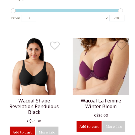
From
To
Wacoal Shape
Wacoal La Femme
Revelation Pendulous
Winter Bloom
Black
C$86.00
C$96.00
Add to cart
More info
Add to cart
More info