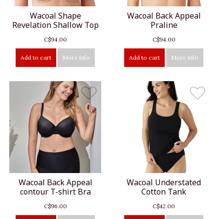
Wacoal Shape
Wacoal Back Appeal
Revelation Shallow Top
Praline
C$94.00
C$94.00
Add to cart
More info
Add to cart
More info
Wacoal Back Appeal
Wacoal Understated
contour T-shirt Bra
Cotton Tank
C$96.00
C$42.00