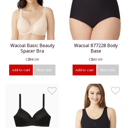
Wacoal Basic Beauty
Wacoal 877228 Body
Spacer Bra
Base
C$88.00
C$40.00
Add to cart
More info
Add to cart
More info