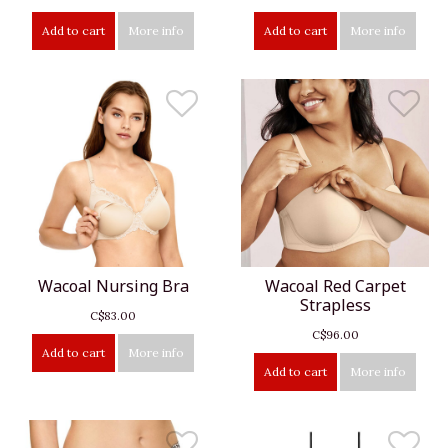
Add to cart
More info
Add to cart
More info
Wacoal Nursing Bra
Wacoal Red Carpet
Strapless
C$83.00
C$96.00
Add to cart
More info
Add to cart
More info