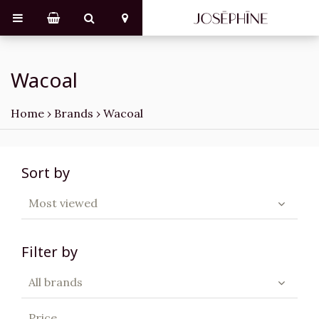
Wacoal
Home
›
Brands
›
Wacoal
Sort by
Most viewed
Filter by
All brands
Price