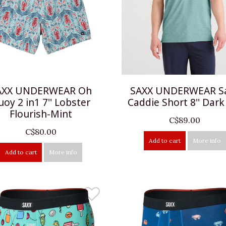
AXX UNDERWEAR Oh
SAXX UNDERWEAR S
uoy 2 in1 7'' Lobster
Caddie Short 8'' Dark
Flourish-Mint
C$89.00
C$80.00
Add to cart
More info
Add to cart
More info