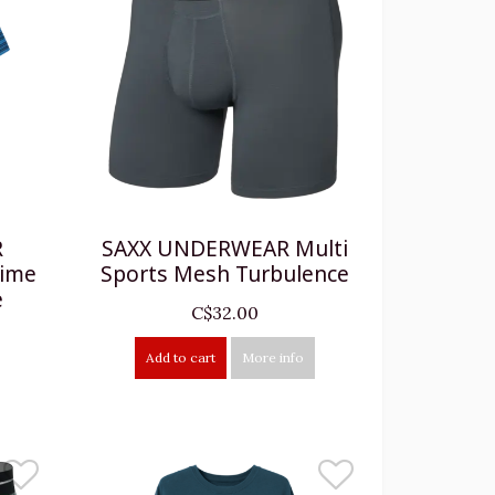
R
SAXX UNDERWEAR Multi
time
Sports Mesh Turbulence
e
C$32.00
Add to cart
More info