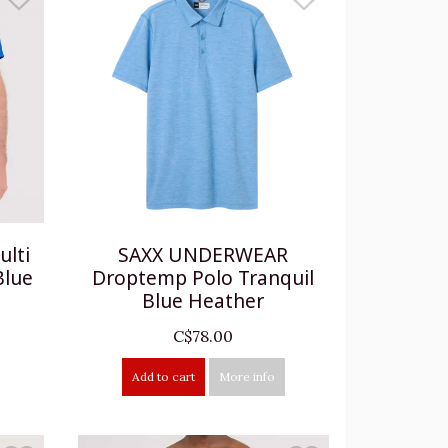
lti
SAXX UNDERWEAR
Blue
Droptemp Polo Tranquil
Blue Heather
C$78.00
Add to cart
More info