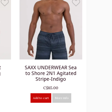
R
SAXX UNDERWEAR Sea
g
to Shore 2N1 Agitated
Stripe-Indigo
C$85.00
Add to cart
More info