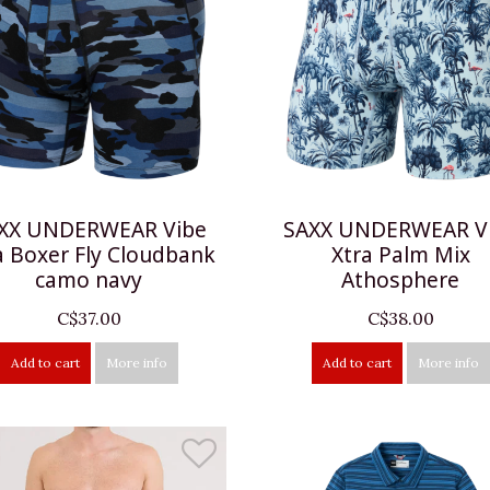
XX UNDERWEAR Vibe
SAXX UNDERWEAR V
a Boxer Fly Cloudbank
Xtra Palm Mix
camo navy
Athosphere
C$37.00
C$38.00
Add to cart
More info
Add to cart
More info