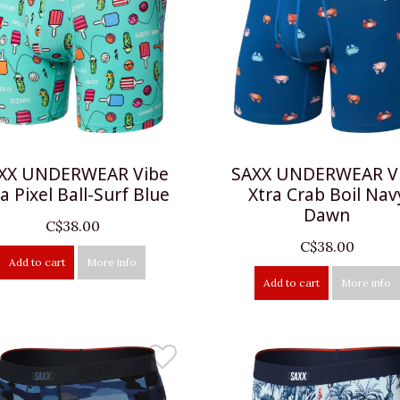
XX UNDERWEAR Vibe
SAXX UNDERWEAR V
a Pixel Ball-Surf Blue
Xtra Crab Boil Nav
Dawn
C$38.00
C$38.00
Add to cart
More info
Add to cart
More info