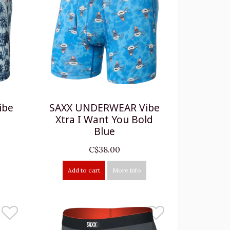
ibe
SAXX UNDERWEAR Vibe
Xtra I Want You Bold
Blue
C$38.00
Add to cart
More info