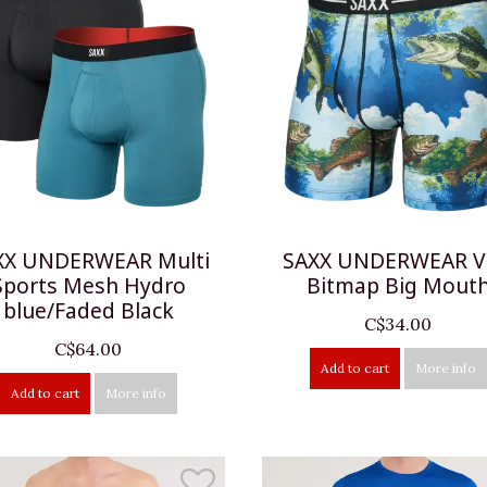
XX UNDERWEAR Multi
SAXX UNDERWEAR V
Sports Mesh Hydro
Bitmap Big Mout
blue/Faded Black
C$34.00
C$64.00
Add to cart
More info
Add to cart
More info