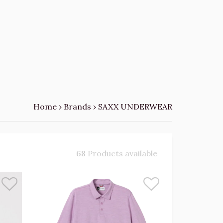
Home
›
Brands
›
SAXX UNDERWEAR
68
Products available