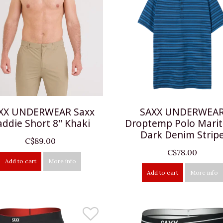
XX UNDERWEAR Saxx
SAXX UNDERWEA
addie Short 8'' Khaki
Droptemp Polo Mari
Dark Denim Strip
C$89.00
C$78.00
Add to cart
More info
Add to cart
More info