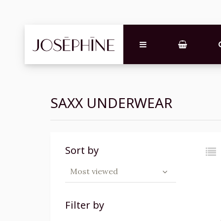
SAXX UNDERWEAR
Sort by
Most viewed
Filter by