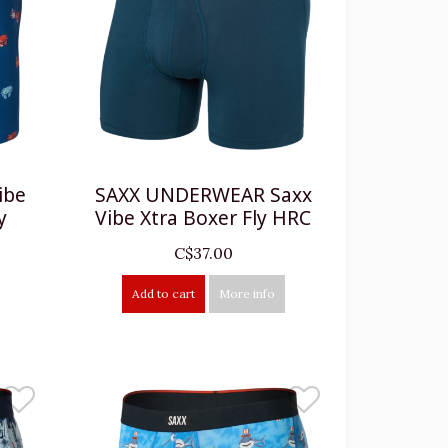
ibe
SAXX UNDERWEAR Saxx
y
Vibe Xtra Boxer Fly HRC
C$37.00
Add to cart
More info