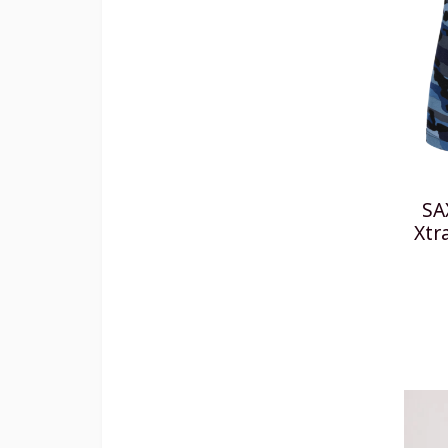
SA
Xtr