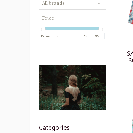
All brands
Price
From
To
S
B
Categories