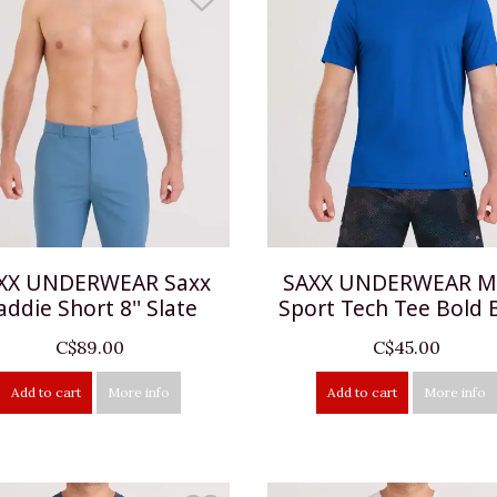
XX UNDERWEAR Saxx
SAXX UNDERWEAR Mu
addie Short 8'' Slate
Sport Tech Tee Bold 
C$89.00
C$45.00
Add to cart
More info
Add to cart
More info