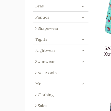
Bras
Panties
Shapewear
Tights
SA
Nightwear
Xtr
Swimwear
Accessoires
Men
Clothing
Sales