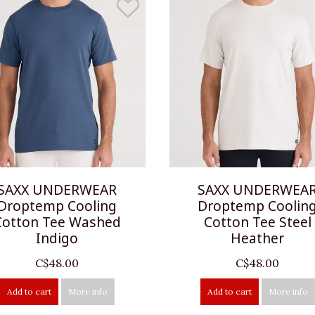
SAXX UNDERWEAR
SAXX UNDERWEA
Droptemp Cooling
Droptemp Coolin
Cotton Tee Washed
Cotton Tee Steel
Indigo
Heather
C$48.00
C$48.00
Add to cart
More info
Add to cart
More info