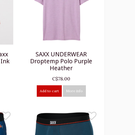
axx
SAXX UNDERWEAR
 Ink
Droptemp Polo Purple
Heather
C$78.00
Add to cart
More info