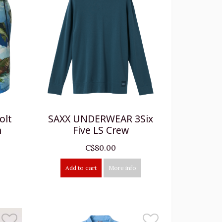
olt
SAXX UNDERWEAR 3Six
h
Five LS Crew
C$80.00
Add to cart
More info