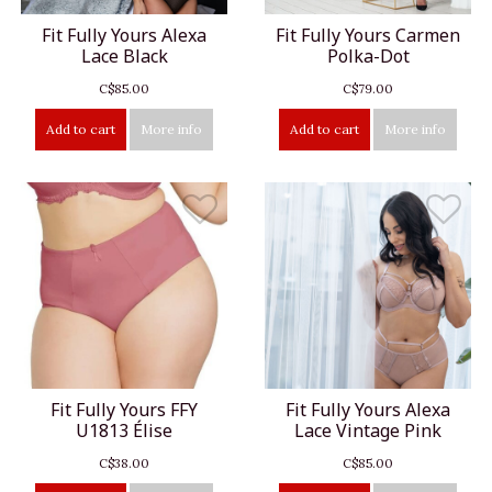
Fit Fully Yours Alexa
Fit Fully Yours Carmen
Lace Black
Polka-Dot
C$85.00
C$79.00
Add to cart
More info
Add to cart
More info
Fit Fully Yours FFY
Fit Fully Yours Alexa
U1813 Élise
Lace Vintage Pink
C$38.00
C$85.00