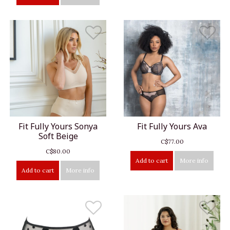
Fit Fully Yours Sonya
Fit Fully Yours Ava
Soft Beige
C$77.00
C$80.00
Add to cart
More info
Add to cart
More info