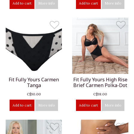
Add to cart
More info
Add to cart
More info
Fit Fully Yours Carmen
Fit Fully Yours High Rise
Tanga
Brief Carmen Polka-Dot
C$30.00
C$38.00
Add to cart
More info
Add to cart
More info