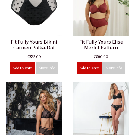
Fit Fully Yours Bikini
Fit Fully Yours Elise
Carmen Polka-Dot
Merlot Pattern
C$32.00
C$90.00
Add to cart
More info
Add to cart
More info