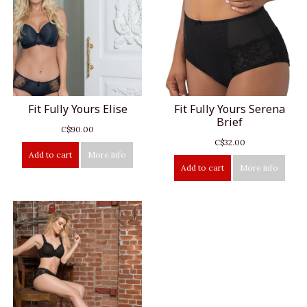
Fit Fully Yours Elise
Fit Fully Yours Serena
Brief
C$90.00
C$32.00
Add to cart
More info
Add to cart
More info