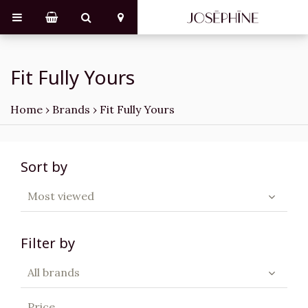
Fit Fully Yours
Home
›
Brands
›
Fit Fully Yours
Sort by
Most viewed
Filter by
All brands
Price