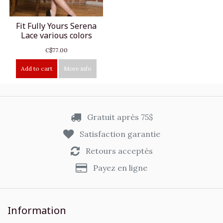
Fit Fully Yours Serena
Lace various colors
C$77.00
Add to cart
More info
Gratuit après 75$
Satisfaction garantie
Retours acceptés
Payez en ligne
Information