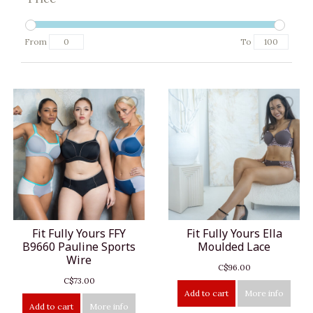
From
To
Fit Fully Yours FFY
Fit Fully Yours Ella
B9660 Pauline Sports
Moulded Lace
Wire
C$96.00
C$73.00
Add to cart
More info
Add to cart
More info