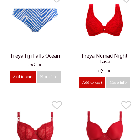
Freya Fiji Falls Ocean
Freya Nomad Night
Lava
C$53.00
C$91.00
Add to cart
More info
Add to cart
More info