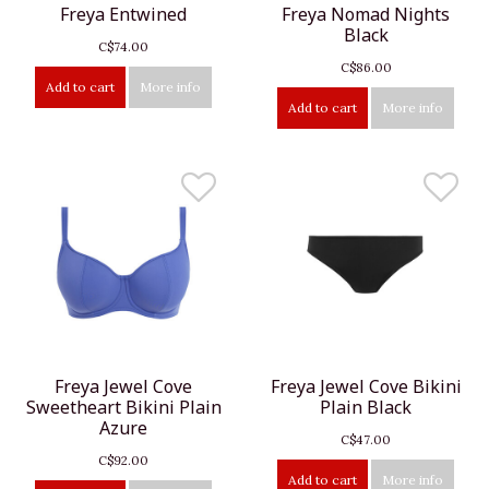
Freya Entwined
Freya Nomad Nights
Black
C$74.00
C$86.00
Add to cart
More info
Add to cart
More info
Freya Jewel Cove
Freya Jewel Cove Bikini
Sweetheart Bikini Plain
Plain Black
Azure
C$47.00
C$92.00
Add to cart
More info