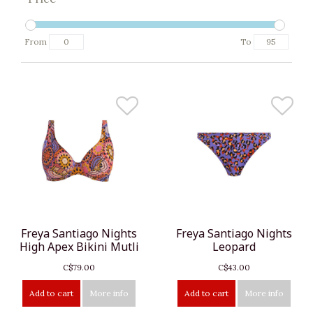
From
To
Freya Santiago Nights
Freya Santiago Nights
High Apex Bikini Mutli
Leopard
C$79.00
C$43.00
Add to cart
More info
Add to cart
More info