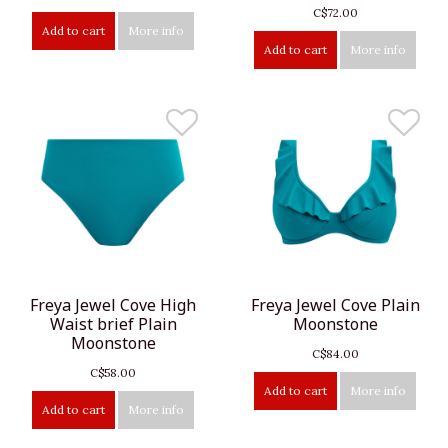
C$72.00
Add to cart
More info
Add to cart
More info
Freya Jewel Cove High
Freya Jewel Cove Plain
Waist brief Plain
Moonstone
Moonstone
C$84.00
C$58.00
Add to cart
More info
Add to cart
More info