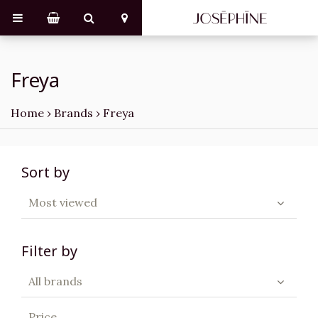
Freya
Home
›
Brands
›
Freya
Sort by
Most viewed
Filter by
All brands
Price