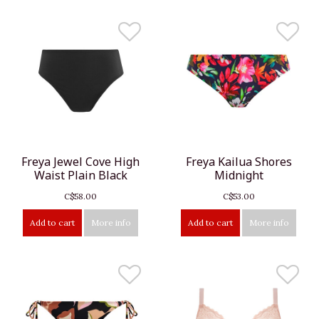
Freya Jewel Cove High
Freya Kailua Shores
Waist Plain Black
Midnight
C$58.00
C$53.00
Add to cart
More info
Add to cart
More info