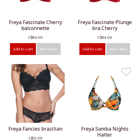
Freya Fascinate Cherry
Freya Fascinate Plunge
balconnette
bra Cherry
C$84.00
C$84.00
Add to cart
More info
Add to cart
More info
Freya Fancies brazilian
Freya Samba Nights
Halter
C$32.00