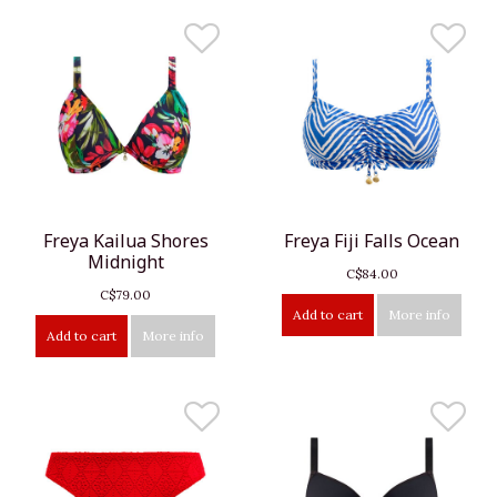
Freya Kailua Shores
Freya Fiji Falls Ocean
Midnight
C$84.00
C$79.00
Add to cart
More info
Add to cart
More info