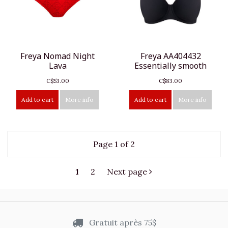
Freya Nomad Night
Freya AA404432
Lava
Essentially smooth
C$53.00
C$83.00
Add to cart
More info
Add to cart
More info
Page 1 of 2
1
2
Next page
Gratuit après 75$