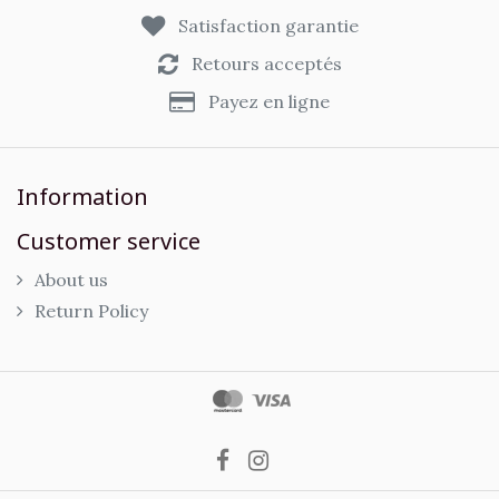
Satisfaction garantie
Retours acceptés
Payez en ligne
Information
Customer service
About us
Return Policy