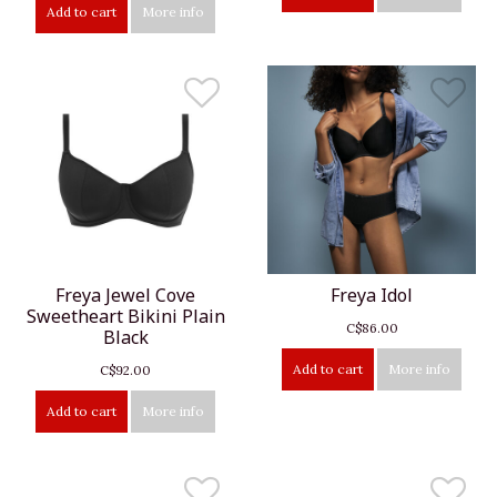
Add to cart
More info
Freya Jewel Cove
Freya Idol
Sweetheart Bikini Plain
C$86.00
Black
Add to cart
More info
C$92.00
Add to cart
More info