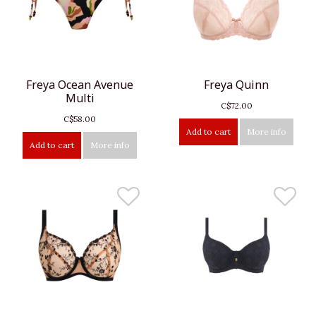
Freya Ocean Avenue
Freya Quinn
Multi
C$72.00
C$58.00
Add to cart
More info
Add to cart
More info