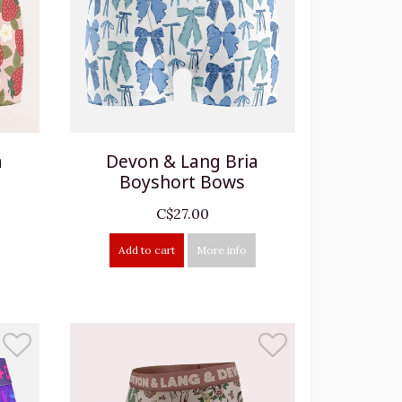
a
Devon & Lang Bria
Boyshort Bows
C$27.00
Add to cart
More info