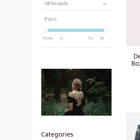
All brands
Price
From
To
De
Bo
Categories