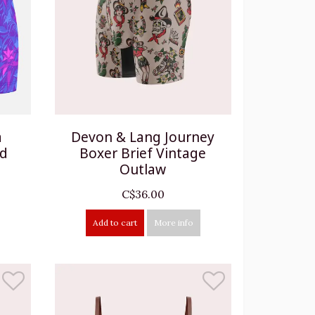
a
Devon & Lang Journey
ad
Boxer Brief Vintage
Outlaw
C$36.00
Add to cart
More info