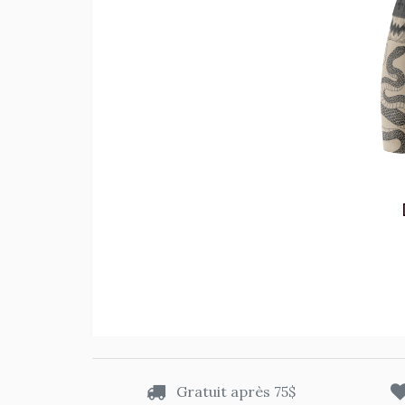
Gratuit après 75$