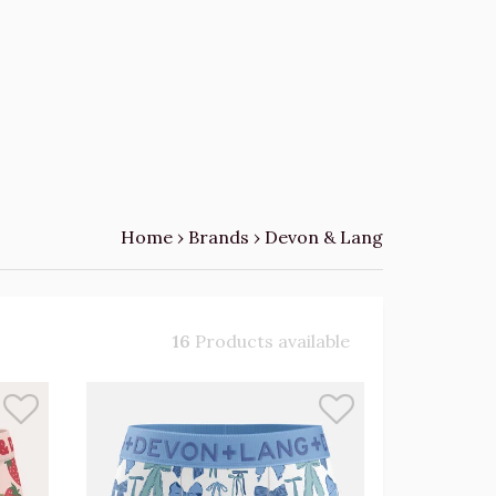
Home
›
Brands
›
Devon & Lang
16
Products available