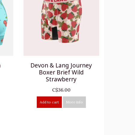
a
Devon & Lang Journey
Boxer Brief Wild
Strawberry
C$36.00
Add to cart
More info