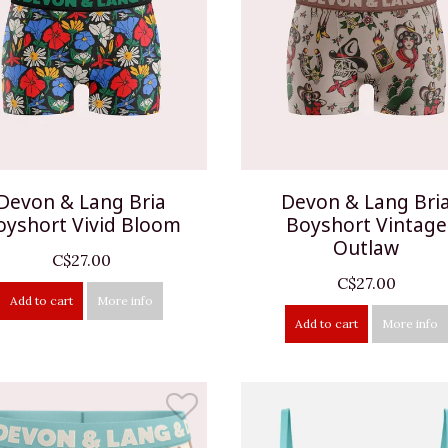
Devon & Lang Bria
Devon & Lang Bri
oyshort Vivid Bloom
Boyshort Vintage
Outlaw
C$27.00
C$27.00
Add to cart
More info
Add to cart
More info