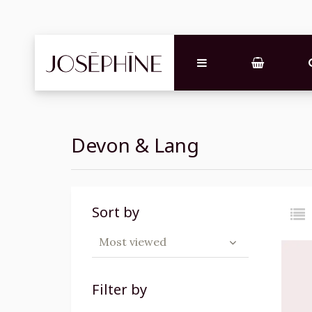
Devon & Lang
Sort by
Most viewed
Filter by