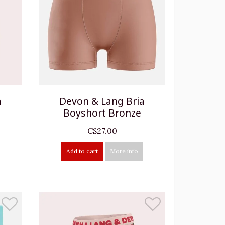
a
Devon & Lang Bria
Boyshort Bronze
C$27.00
Add to cart
More info