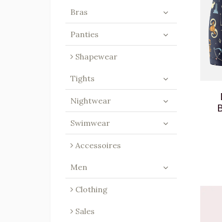
Bras
Panties
Shapewear
Tights
Nightwear
B
Swimwear
Accessoires
Men
Clothing
Sales