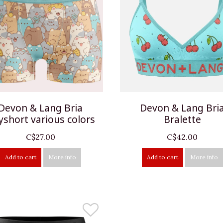
Devon & Lang Bria
Devon & Lang Bri
yshort various colors
Bralette
C$27.00
C$42.00
Add to cart
More info
Add to cart
More info