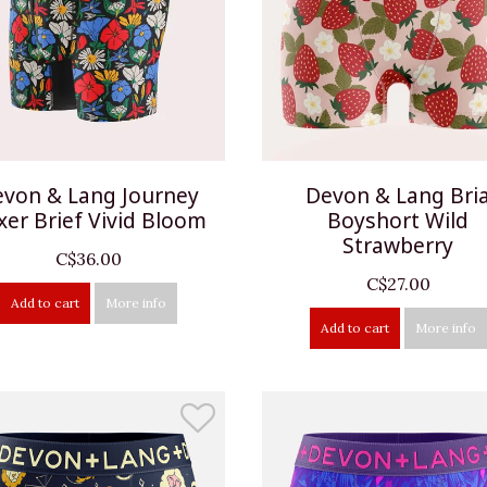
von & Lang Journey
Devon & Lang Bri
xer Brief Vivid Bloom
Boyshort Wild
Strawberry
C$36.00
C$27.00
Add to cart
More info
Add to cart
More info