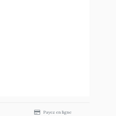
s
Payez en ligne