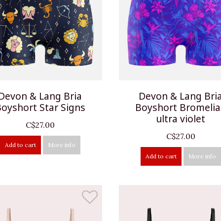
Devon & Lang Bria
Devon & Lang Bri
oyshort Star Signs
Boyshort Bromeli
ultra violet
C$27.00
C$27.00
Add to cart
More info
Add to cart
More info