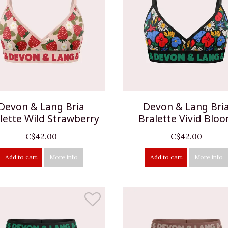
Devon & Lang Bria
Devon & Lang Bri
lette Wild Strawberry
Bralette Vivid Blo
C$42.00
C$42.00
Add to cart
More info
Add to cart
More info