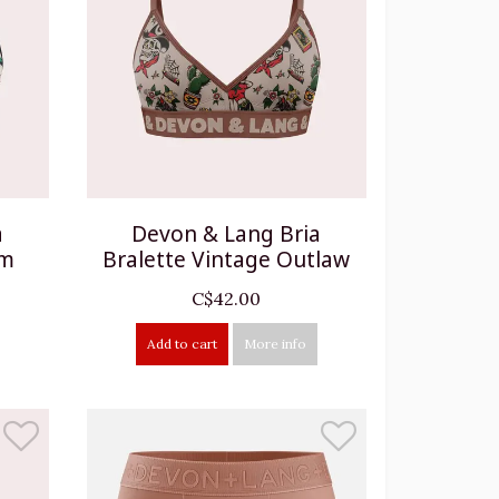
a
Devon & Lang Bria
om
Bralette Vintage Outlaw
C$42.00
Add to cart
More info