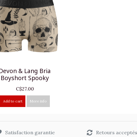
Devon & Lang Bria
Boyshort Spooky
C$27.00
Add to cart
More info
Satisfaction garantie
Retours accepté